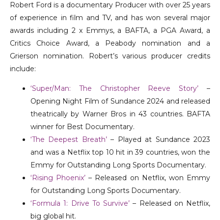
Robert Ford is a documentary Producer with over 25 years
of experience in film and TV, and has won several major
awards including 2 x Emmys, a BAFTA, a PGA Award, a
Critics Choice Award, a Peabody nomination and a
Grierson nomination.
Robert’s various producer credits
include:
‘Super/Man: The Christopher Reeve Story’
–
Opening Night Film of Sundance 2024 and released
theatrically by Warner Bros in 43 countries. BAFTA
winner for Best Documentary.
‘The Deepest Breath’
– Played at Sundance 2023
and was a Netflix top 10 hit in 39 countries, won the
Emmy for Outstanding Long Sports Documentary.
‘Rising Phoenix’
– Released on Netflix, won Emmy
for Outstanding Long Sports Documentary.
‘Formula 1: Drive To Survive’
– Released on Netflix,
big global hit.