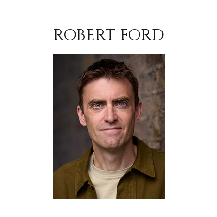
ROBERT FORD